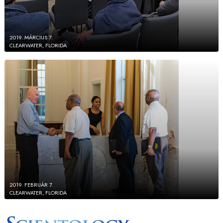
2019. MÁRCIUS 7.
CLEARWATER, FLORIDA
2019. FEBRUÁR 7.
CLEARWATER, FLORIDA