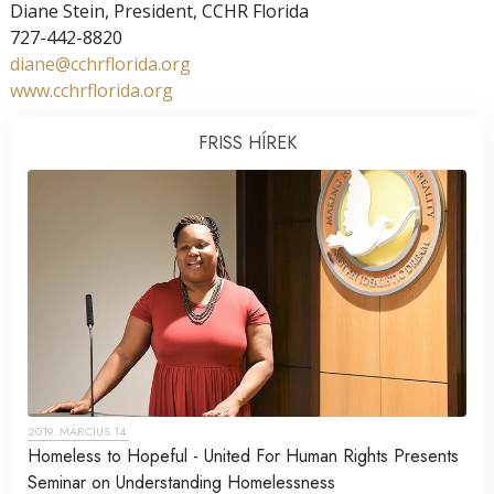
Diane Stein, President, CCHR Florida
727-442-8820
diane@cchrflorida.org
www.cchrflorida.org
FRISS HÍREK
2019. MÁRCIUS 14.
Homeless to Hopeful - United For Human Rights Presents
Seminar on Understanding Homelessness