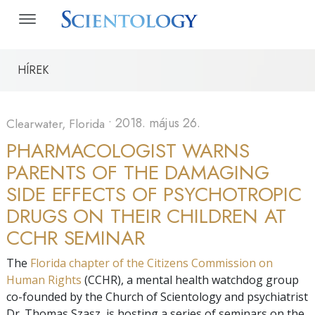
HÍREK
•
2018. május 26.
Clearwater, Florida
PHARMACOLOGIST WARNS
PARENTS OF THE DAMAGING
SIDE EFFECTS OF PSYCHOTROPIC
DRUGS ON THEIR CHILDREN AT
CCHR SEMINAR
The
Florida chapter of the Citizens Commission on
Human Rights
(CCHR), a mental health watchdog group
co-founded by the Church of Scientology and psychiatrist
Dr. Thomas Szasz, is hosting a series of seminars on the