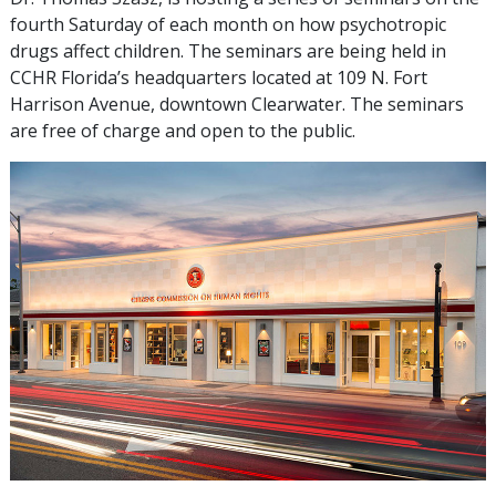
fourth Saturday of each month on how psychotropic
drugs affect children. The seminars are being held in
CCHR Florida’s headquarters located at 109 N. Fort
Harrison Avenue, downtown Clearwater. The seminars
are free of charge and open to the public.