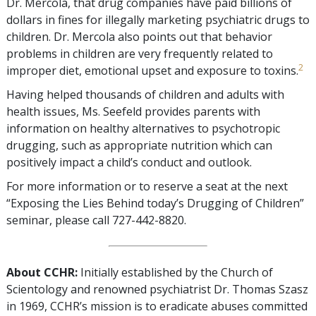
Dr. Mercola, that drug companies have paid billions of
dollars in fines for illegally marketing psychiatric drugs to
children. Dr. Mercola also points out that behavior
problems in children are very frequently related to
2
improper diet, emotional upset and exposure to toxins.
Having helped thousands of children and adults with
health issues, Ms. Seefeld provides parents with
information on healthy alternatives to psychotropic
drugging, such as appropriate nutrition which can
positively impact a child’s conduct and outlook.
For more information or to reserve a seat at the next
“Exposing the Lies Behind today’s Drugging of Children”
seminar, please call 727-442-8820.
About CCHR:
Initially established by the Church of
Scientology and renowned psychiatrist Dr. Thomas Szasz
in 1969, CCHR’s mission is to eradicate abuses committed