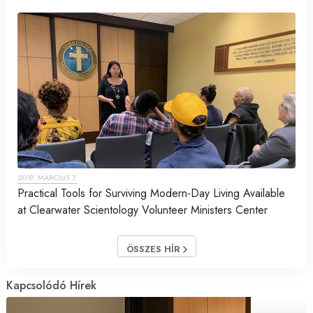
2019. MÁRCIUS 7.
Practical Tools for Surviving Modern-Day Living Available
at Clearwater Scientology Volunteer Ministers Center
ÖSSZES HÍR
Kapcsolódó Hírek