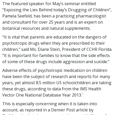
The featured speaker for May’s seminar entitled
“Exposing the Lies Behind today’s Drugging of Children”,
Pamela Seefeld, has been a practicing pharmacologist
and consultant for over 25 years and is an expert on
botanical resources and natural supplements.
“It is vital that parents are educated on the dangers of
psychotropic drugs when they are prescribed to their
children,” said Ms. Diane Stein, President of CCHR Florida.
“It is important for families to know that the side effects
of some of these drugs include aggression and suicide.”
Adverse effects of psychotropic medication on children
have been the subject of research and reports for many
years, yet almost 8.5 million US schoolchildren are taking
these drugs, according to data from the IMS Health
1
Vector One National Database Year 2013.
This is especially concerning when it is taken into
account, as reported in a Denver Post article by