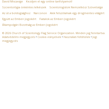
David Miscavige
Kezdjen el egy online tanfolyamot!
Szcientológia önkéntes lelkészek
Scientologistok Nemzetközi Szövetsége
Az út a boldogsághoz
Narconon
Akik felszólalnak egy drogmentes világért
Együtt az Emberi Jogokért
Fiatalok az Emberi Jogokért
Állampolgári Bizottság az Emberi Jogokért
© 2026
Church of Scientology Flag Service Organization.
Minden jog fenntartva.
Adatvédelmi megjegyzés
•
Cookie-irányelvek
•
Használati feltételek
•
Jogi
megjegyzés