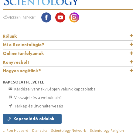
KÖVESSEN MINKET
Rólunk
Mi a Szcientológia?
Online tanfolyamok
Könyvesbolt
Hogyan segítünk?
KAPCSOLATFELVÉTEL
Kérdései vannak? Lépjen velünk kapcsolatba
Visszajelzés a weboldalról
Térkép és útvonaltervezés
Kapcsolódó oldalak
L. Ron Hubbard
Dianetika
Scientology Network
Scientology Religion