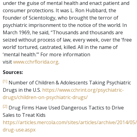
under the guise of mental health and enact patient and
consumer protections. It was L. Ron Hubbard, the
founder of Scientology, who brought the terror of
psychiatric imprisonment to the notice of the world. In
March 1969, he said, “Thousands and thousands are
seized without process of law, every week, over the ‘free
world’ tortured, castrated, killed. All in the name of
‘mental health.’” For more information
visit
www.cchrflorida.org
.
Sources:
[1]
Number of Children & Adolescents Taking Psychiatric
Drugs in the U.S.
https://www.cchrint.org/psychiatric-
drugs/children-on-psychiatric-drugs/
[2]
Drug Firms Have Used Dangerous Tactics to Drive
Sales to Treat Kids
https://articles.mercola.com/sites/articles/archive/2014/0
drug-use.aspx