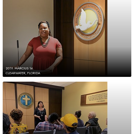
2019. MÁRCIUS 14.
CLEARWATER, FLORIDA